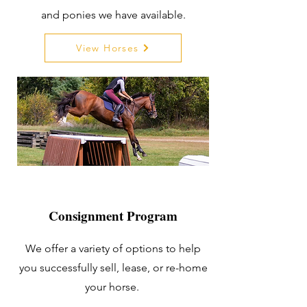
and ponies we have available.
View Horses
Consignment Program
We offer a variety of options to help
you successfully sell, lease, or re-home
your horse.