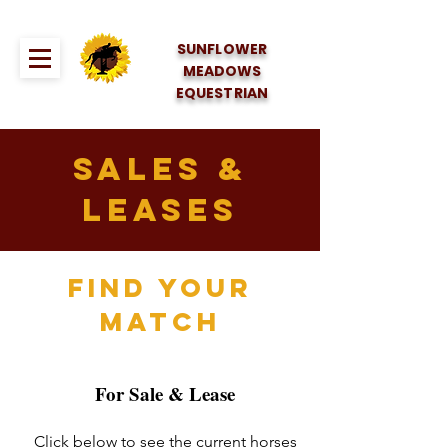
SUNFLOWER
MEADOWS
EQUESTRIAN
Sales &
Leases
FIND YOUR
MATCH
For Sale & Lease
Click below to see the current horses