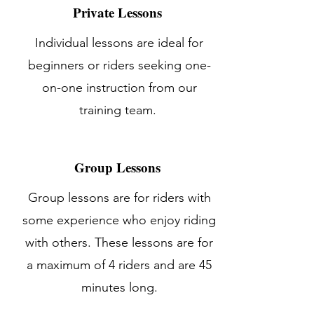
Private Lessons
Individual lessons are ideal for
beginners or riders seeking one-
on-one instruction from our
training team.
Group Lessons
Group lessons are for riders with
some experience who enjoy riding
with others. These lessons are for
a maximum of 4 riders and are 45
minutes long.