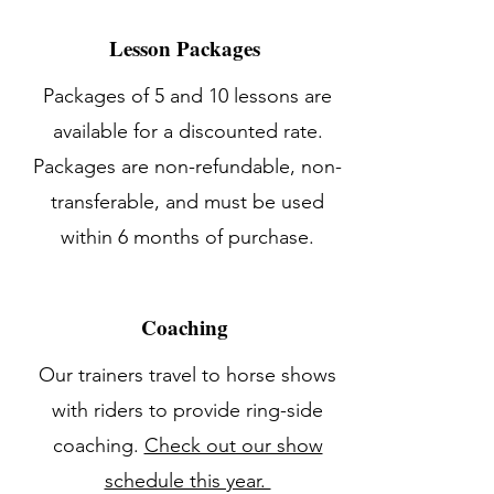
Lesson Packages
Packages of 5 and 10 lessons are
available for a discounted rate.
Packages are non-refundable, non-
transferable, and must be used
within 6 months of purchase.
Coaching
Our trainers travel to horse shows
with riders to provide ring-side
coaching.
Check out our show
schedule this year.