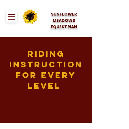
SUNFLOWER
MEADOWS
EQUESTRIAN
Riding
instruction
for every
level