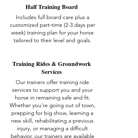
Half Training Board
Includes full board care plus a
customized part-time (2-3 days per
week) training plan for your horse
tailored to their level and goals.
Training Rides & Groundwork
Services
Our trainers offer training ride
services to support you and your
horse in remaining safe and fit.
Whether you’re going out of town,
prepping for big show, learning a
new skill, rehabilitating a previous
injury, or managing a difficult
behavior, our trainers are available