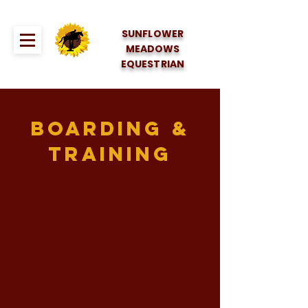
SUNFLOWER
MEADOWS
EQUESTRIAN
Boarding &
Training