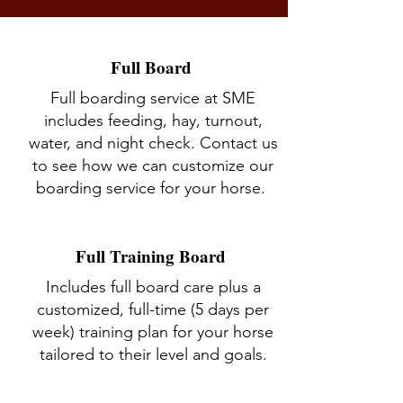
Full Board
Full boarding service at SME
includes feeding, hay, turnout,
water, and night check. Contact us
to see how we can customize our
boarding service for your horse.
Full Training Board
Includes full board care plus a
customized, full-time (5 days per
week) training plan for your horse
tailored to their level and goals.