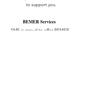
to support you.
BEMER Services
SME is proud to offer BEMER
Therapy to aid in active muscle
recovery. We offer this service on
and off-site. Contact us or visit our
BEMER Therapy page for more
information
.
Contact
3622 Main Road
Tiverton, RI