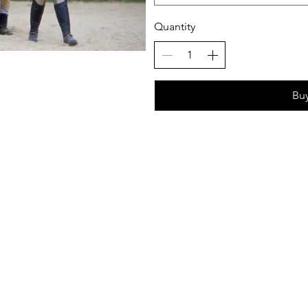
Quantity
Bu
ows Equestrian 2024 - All Rights Reserved