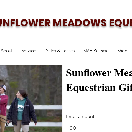
UNFLOWER MEADOWS EQU
About
Services
Sales & Leases
SME Release
Shop
Sunflower Me
Equestrian Gi
Enter amount
$