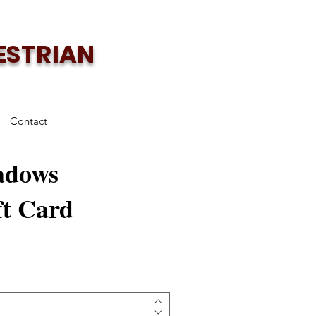
ESTRIAN
Contact
adows
ft Card