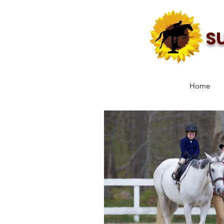
S
Home