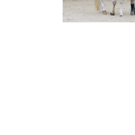
©Sunflower Mead